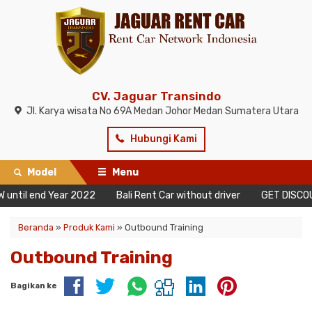
CV. Jaguar Transindo
Jl. Karya wisata No 69A Medan Johor Medan Sumatera Utara
Hubungi Kami
Model
Menu
 until end Year 2022
Bali Rent Car without driver
GET DISCOUN
Beranda
»
Produk Kami
»
Outbound Training
Outbound Training
Bagikan ke